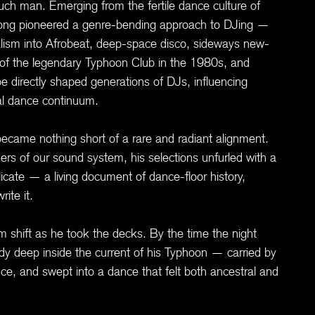
ch man. Emerging from the fertile dance culture of
long pioneered a genre-bending approach to DJing —
alism into Afrobeat, deep-space disco, sideways new-
 of the legendary Typhoon Club in the 1980s, and
 directly shaped generations of DJs, influencing
bal dance continuum.
came nothing short of a rare and radiant alignment.
rners of our sound system, his selections unfurled with a
licate — a living document of dance-floor history,
ite it.
om shift as he took the decks. By the time the night
ady deep inside the current of his Typhoon — carried by
ce, and swept into a dance that felt both ancestral and