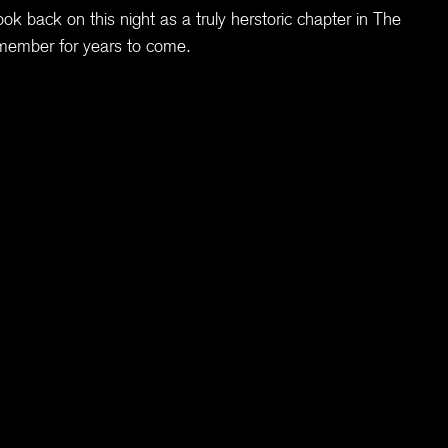
ook back on this night as a truly herstoric chapter in The
member for years to come.