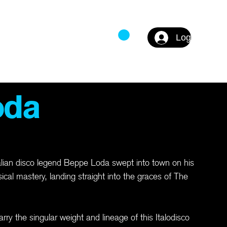
Log In
DS
FAQ
oda
talian disco legend Beppe Loda swept into town on his
cal mastery, landing straight into the graces of The
rry the singular weight and lineage of this Italodisco