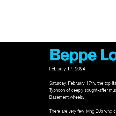
TS
ABOUT
ARCHIVE
MEMBERSHIP
MERCH
GIFT CAR
Beppe L
February 17, 2024
Saturday, February 17th, the top I
Typhoon of deeply sought-after musi
Basement wheels.
There are very few living DJs who ca