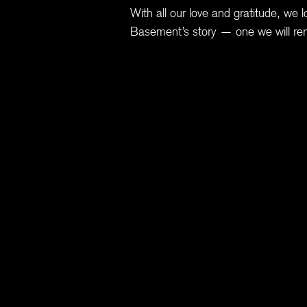
With all our love and gratitude, we l
Basement’s story — one we will re