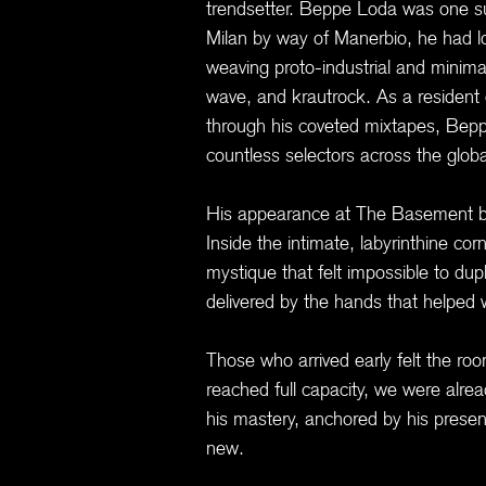
trendsetter. Beppe Loda was one su
Milan by way of Manerbio, he had 
weaving proto-industrial and minim
wave, and krautrock. As a resident
through his coveted mixtapes, Beppe
countless selectors across the glo
His appearance at The Basement be
Inside the intimate, labyrinthine co
mystique that felt impossible to dup
delivered by the hands that helped wr
Those who arrived early felt the ro
reached full capacity, we were alre
his mastery, anchored by his presen
new.