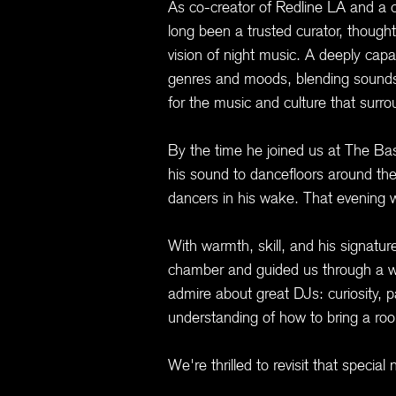
As co-creator of Redline LA and a 
long been a trusted curator, thoughtf
vision of night music. A deeply cap
genres and moods, blending sounds 
for the music and culture that surrou
By the time he joined us at The B
his sound to dancefloors around the
dancers in his wake. That evening 
With warmth, skill, and his signat
chamber and guided us through a wi
admire about great DJs: curiosity, p
understanding of how to bring a ro
We're thrilled to revisit that speci