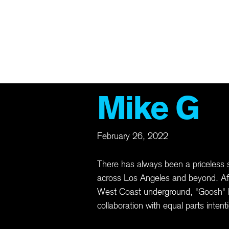
TS
ABOUT
ARCHIVE
MEMBERSHIP
MERCH
GIFT CAR
Mike G
February 26, 2022
There has always been a priceless 
across Los Angeles and beyond. Af
West Coast underground, "Goosh" bu
collaboration with equal parts inten