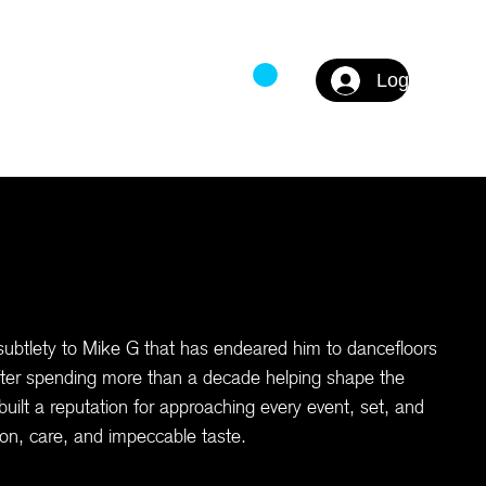
Log In
DS
FAQ
subtlety to Mike G that has endeared him to dancefloors
ter spending more than a decade helping shape the
ilt a reputation for approaching every event, set, and
tion, care, and impeccable taste.