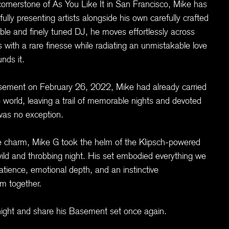
cornerstone of As You Like It in San Francisco, Mike has
ully presenting artists alongside his own carefully crafted
able and finely tuned DJ, he moves effortlessly across
with a rare finesse while radiating an unmistakable love
nds it.
asement on February 26, 2022, Mike had already carried
 world, leaving a trail of memorable nights and devoted
was no exception.
ure charm, Mike G took the helm of the Klipsch-powered
ld and throbbing night. His set embodied everything we
atience, emotional depth, and an instinctive
om together.
al night and share his Basement set once again.