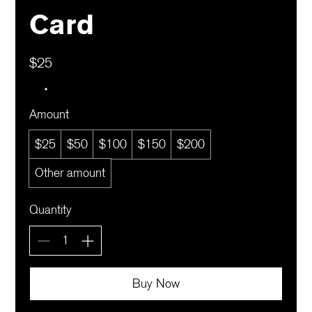
Card
$25
Amount
$25
$50
$100
$150
$200
Other amount
Quantity
Buy Now