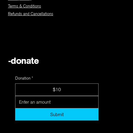
Terms & Conditions
Refunds and Cancellations
-donate
Donation
*
$10
Submit