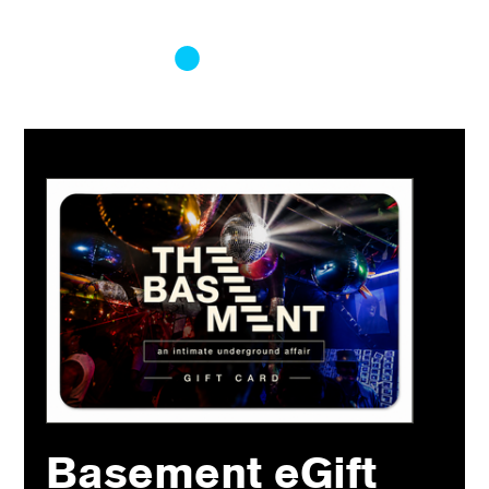
Log In
Basement eGift