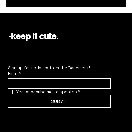
-keep it cute.
Sign up for updates from the Basement!
Email
*
Yes, subscribe me to updates
*
SUBMIT