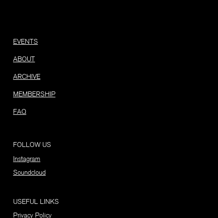
EVENTS
ABOUT
ARCHIVE
MEMBERSHIP
FAQ
FOLLOW US
Instagram
Soundcloud
USEFUL LINKS
Privacy Policy