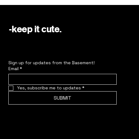
-keep it cute.
Sign up for updates from the Basement!
Email
*
Yes, subscribe me to updates
*
SUBMIT