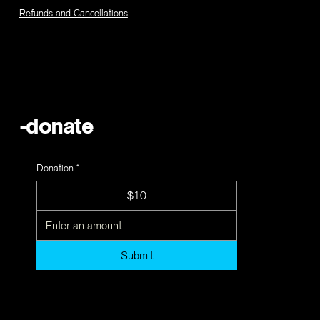
Refunds and Cancellations
-donate
Donation
*
$10
Submit