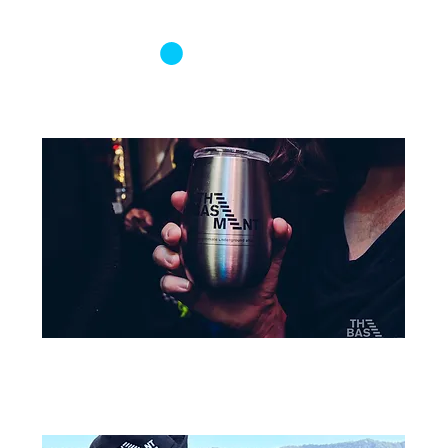
Log In
Basement Merch
Sort