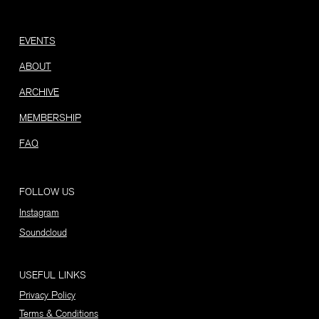
EVENTS
ABOUT
ARCHIVE
MEMBERSHIP
FAQ
FOLLOW US
Instagram
Soundcloud
USEFUL LINKS
Privacy Policy
Terms & Conditions